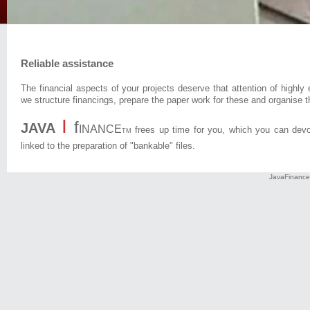
Reliable assistance
The financial aspects of your projects deserve that attention of highl
we structure financings, prepare the paper work for these and organise t
I
f
JAVA
INANCE
frees up time for you, which you can devot
TM
linked to the preparation of "bankable" files.
JavaFinance 