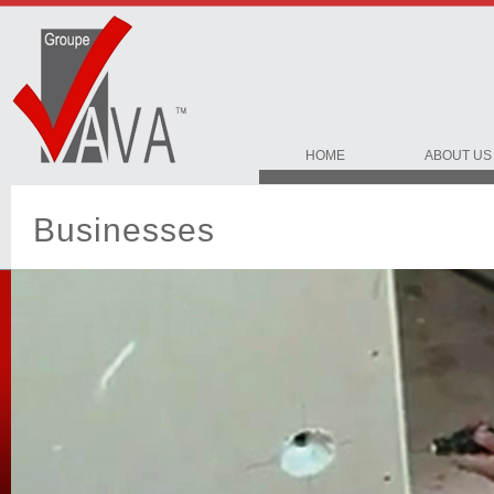
HOME
ABOUT US
Businesses