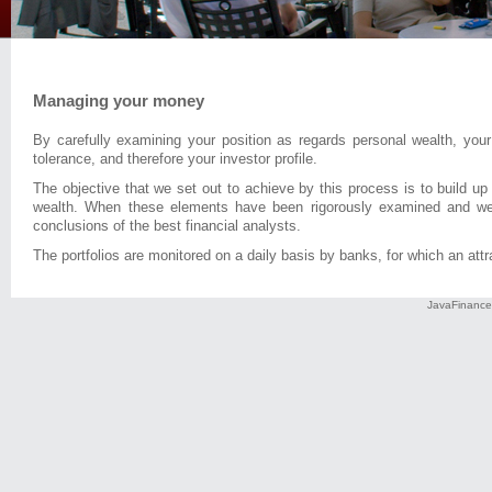
Managing your money
By carefully examining your position as regards personal wealth, your
tolerance, and therefore your investor profile.
The objective that we set out to achieve by this process is to build up
wealth. When these elements have been rigorously examined and weig
conclusions of the best financial analysts.
The portfolios are monitored on a daily basis by banks, for which an attra
JavaFinance 