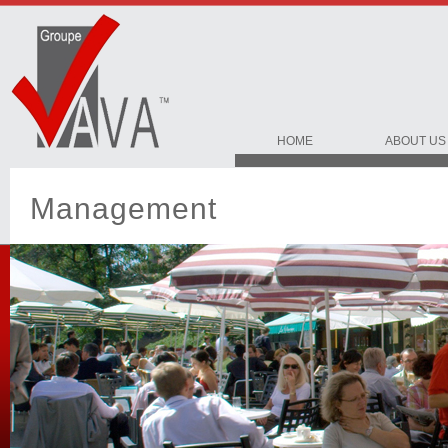
HOME
ABOUT US
Management