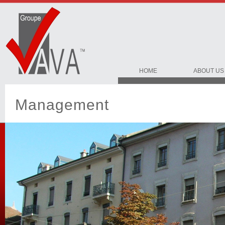
HOME
ABOUT US
Management