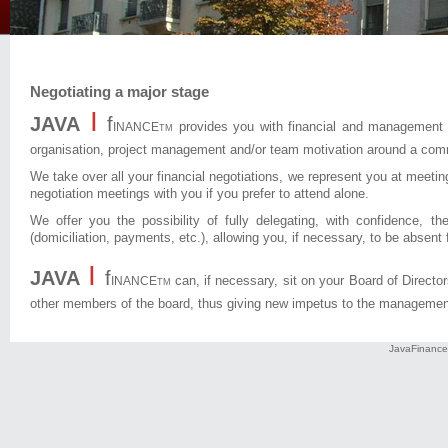
Negotiating a major stage
I
JAVA
f
provides you with financial and management c
INANCE
TM
organisation, project management and/or team motivation around a com
We take over all your financial negotiations, we represent you at meeting
negotiation meetings with you if you prefer to attend alone.
We offer you the possibility of fully delegating, with confidence, t
(domiciliation, payments, etc.), allowing you, if necessary, to be absent
I
JAVA
f
can, if necessary, sit on your Board of Directo
INANCE
TM
other members of the board, thus giving new impetus to the managemen
JavaFinance 