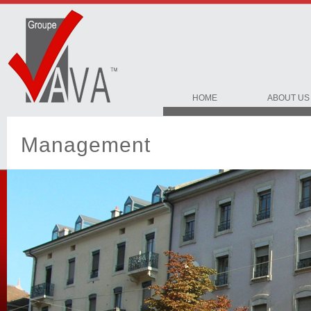
HOME
ABOUT US
Management