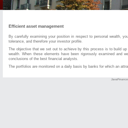
Efficient asset management
By carefully examining your position in respect to personal wealth, yo
tolerance, and therefore your investor profile.
The objective that we set out to achieve by this process is to build up
wealth. When these elements have been rigorously examined and weig
conclusions of the best financial analysts.
The portfolios are monitored on a daily basis by banks for which an attrac
JavaFinance 